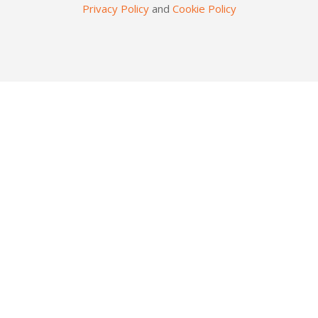
Privacy Policy
and
Cookie Policy