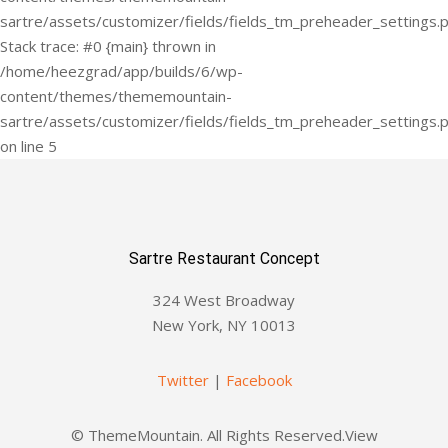
Sartre Restaurant Concept
324 West Broadway
New York, NY 10013
Twitter
|
Facebook
© ThemeMountain. All Rights Reserved.View