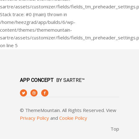
APP CONCEPT
BY SARTRE™
© ThemeMountain. All Rights Reserved. View
Privacy Policy
and
Cookie Policy
Top